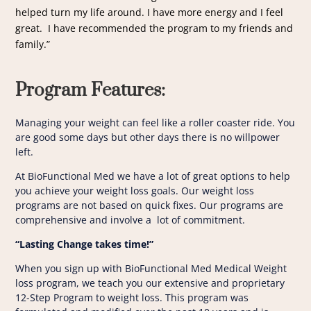
helped turn my life around. I have more energy and I feel
great. I have recommended the program to my friends and
family.”
Program Features
:
Managing your weight can feel like a roller coaster ride. You
are good some days but other days there is no willpower
left.
At BioFunctional Med we have a lot of great options to help
you achieve your weight loss goals. Our weight loss
programs are not based on quick fixes. Our programs are
comprehensive and involve a lot of commitment.
“Lasting Change takes time!”
When you sign up with BioFunctional Med Medical Weight
loss program, we teach you our extensive and proprietary
12-Step Program to weight loss. This program was