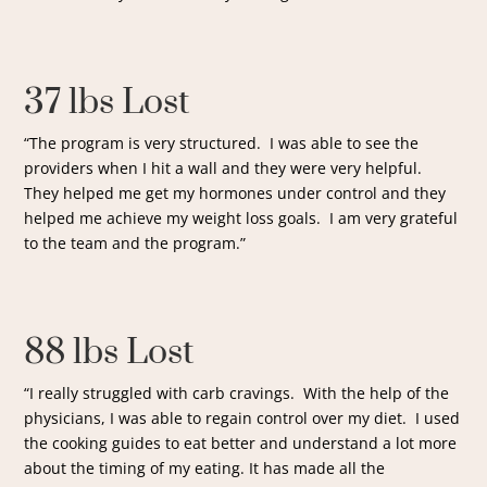
37 lbs Lost
“The program is very structured. I was able to see the
providers when I hit a wall and they were very helpful.
They helped me get my hormones under control and they
helped me achieve my weight loss goals. I am very grateful
to the team and the program.”
88 lbs Lost
“I really struggled with carb cravings. With the help of the
physicians, I was able to regain control over my diet. I used
the cooking guides to eat better and understand a lot more
about the timing of my eating. It has made all the