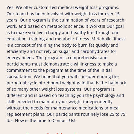
Yes, We offer customized medical weight loss programs.
Our team has been involved with weight loss for over 15
years. Our program is the culmination of years of research,
work, and based on metabolic science. It Works!!! Our goal
is to make you live a happy and healthy life through our
education, training and metabolic fitness. Metabolic fitness
is a concept of training the body to burn fat quickly and
efficiently and not rely on sugar and carbohydrates for
energy needs. The program is comprehensive and
participants must demonstrate a willingness to make a
commitment to the program at the time of the initial
consultation. We hope that you will consider ending the
perpetual cycle of rebound weight gain that is the hallmark
of so many other weight loss systems. Our program is
different and is based on teaching you the psychology and
skills needed to maintain your weight independently
without the needs for maintenance medications or meal
replacement plans. Our participants routinely lose 25 to 75
lbs. Now is the time to Contact Us!