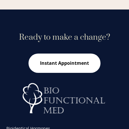
Ready to make a change?
Instant Appointment
Bioidentical Hormones