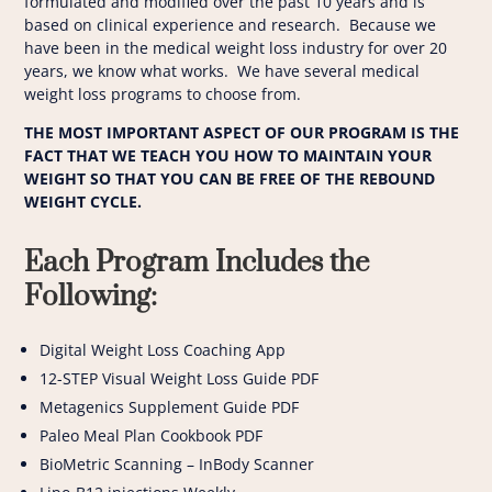
formulated and modified over the past 10 years and is
based on clinical experience and research. Because we
have been in the medical weight loss industry for over 20
years, we know what works. We have several medical
weight loss programs to choose from.
THE MOST IMPORTANT ASPECT OF OUR PROGRAM IS THE
FACT THAT WE TEACH YOU HOW TO MAINTAIN YOUR
WEIGHT SO THAT YOU CAN BE FREE OF THE REBOUND
WEIGHT CYCLE.
Each Program Includes the
Following:
Digital Weight Loss Coaching App
12-STEP Visual Weight Loss Guide PDF
Metagenics Supplement Guide PDF
Paleo Meal Plan Cookbook PDF
BioMetric Scanning – InBody Scanner