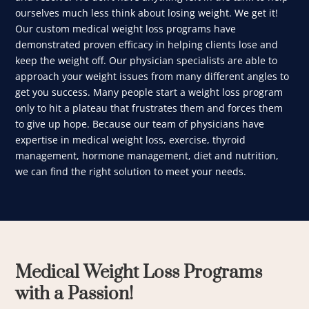
ourselves much less think about losing weight. We get it!
Our custom medical weight loss programs have
demonstrated proven efficacy in helping clients lose and
keep the weight off. Our physician specialists are able to
approach your weight issues from many different angles to
get you success. Many people start a weight loss program
only to hit a plateau that frustrates them and forces them
to give up hope. Because our team of physicians have
expertise in medical weight loss, exercise, thyroid
management, hormone management, diet and nutrition,
we can find the right solution to meet your needs.
Medical Weight Loss Programs
with a Passion!