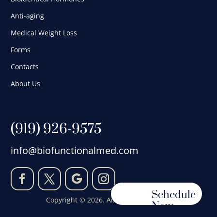
Anti-aging
Medical Weight Loss
Forms
Contacts
About Us
(919) 926-9575
info@biofunctionalmed.com
Schedule
Copyright © 2026. All Rights Reserved.
Now