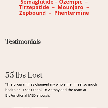
Semaglutide – Ozempic –
Tirzepatide – Mounjaro –
Zepbound – Phentermine
Testimonials
55 lbs Lost
“The program has changed my whole life. I feel so much
healthier. I can’t thank Dr Antony and the team at
BioFunctional MED enough.”