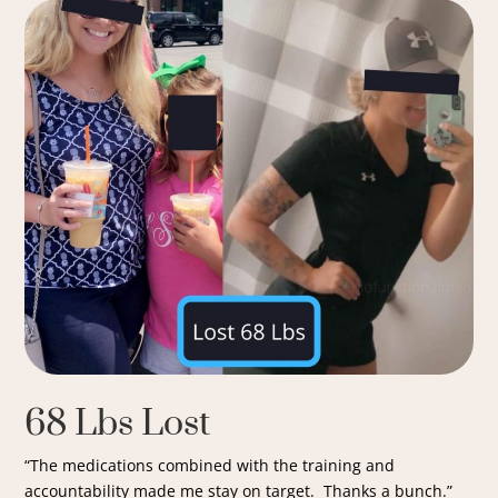
68 Lbs Lost
“The medications combined with the training and
accountability made me stay on target. Thanks a bunch.”