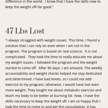
difference in the world. I know that I have the skills now to
keep the weight off–for good.”
47 Lbs Lost
“I always struggled with weight issues. This time, I found a
solution that I can rely on even when I am not in the
program. The program is based on real science. It is not
complicated. They took the time to really educate me about
my weight issues. I followed the program and the weight
started to come off. After 90 days, I am amazed. The weekly
accountability and weight checks helped me stay dedicated
and determined. I have bad knees, so I could not add
exercise to my program; otherwise, I would have lost even
more weight. They taught me about metabolic exercise and
teach my body to be better at burning fat. Now, I have the
skills necessary to keep the weight off. I am so happy that I
took the time to come in and get the consultation. It has