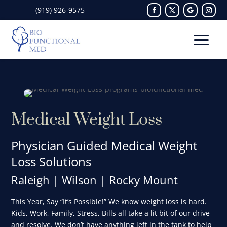
(919) 926-9575
Medical Weight Loss
Physician Guided Medical Weight
Loss Solutions
Raleigh | Wilson | Rocky Mount
This Year, Say “It’s Possible!” We know weight loss is hard.
Kids, Work, Family, Stress, Bills all take a lit bit of our drive
and resolve. We don’t have anything left in the tank to help