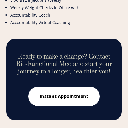
Lipo-B12 injections Weekly
Weekly Weight Checks in Office with
Accountability Coach
Accountability Virtual Coaching
Ready to make a change?
Contact
Bio-Functional Med and start your
journey to a longer, healthier you!
Instant Appointment